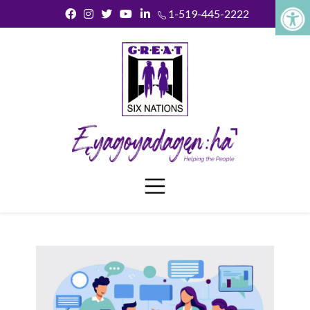
1-519-445-2222