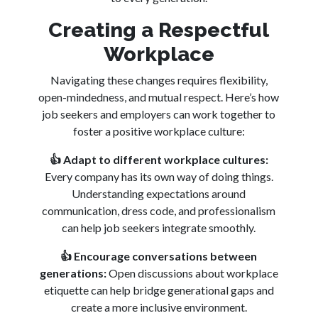
Creating a Respectful
Workplace
Navigating these changes requires flexibility,
open-mindedness, and mutual respect. Here’s how
job seekers and employers can work together to
foster a positive workplace culture:
👍
Adapt to different workplace cultures:
Every company has its own way of doing things.
Understanding expectations around
communication, dress code, and professionalism
can help job seekers integrate smoothly.
👍
Encourage conversations between
generations:
Open discussions about workplace
etiquette can help bridge generational gaps and
create a more inclusive environment.