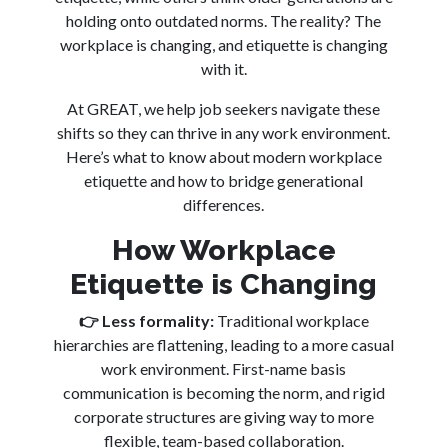
holding onto outdated norms. The reality? The
workplace is changing, and etiquette is changing
with it.
At GREAT, we help job seekers navigate these
shifts so they can thrive in any work environment.
Here’s what to know about modern workplace
etiquette and how to bridge generational
differences.
How Workplace
Etiquette is Changing
👉
Less formality:
Traditional workplace
hierarchies are flattening, leading to a more casual
work environment. First-name basis
communication is becoming the norm, and rigid
corporate structures are giving way to more
flexible, team-based collaboration.