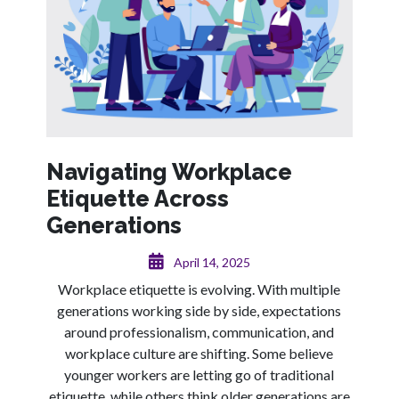
Navigating Workplace
Etiquette Across
Generations
April 14, 2025
Workplace etiquette is evolving. With multiple
generations working side by side, expectations
around professionalism, communication, and
workplace culture are shifting. Some believe
younger workers are letting go of traditional
etiquette, while others think older generations are