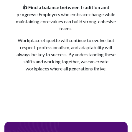
👍
Find a balance between tradition and
progress:
Employers who embrace change while
maintaining core values can build strong, cohesive
teams.
Workplace etiquette will continue to evolve, but
respect, professionalism, and adaptability will
always be key to success. By understanding these
shifts and working together, we can create
workplaces where all generations thrive.