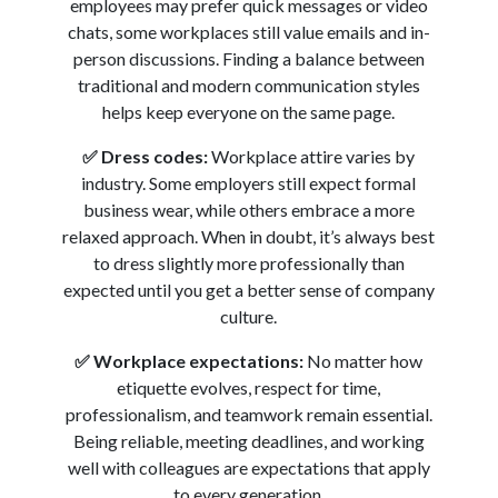
employees may prefer quick messages or video
chats, some workplaces still value emails and in-
person discussions. Finding a balance between
traditional and modern communication styles
helps keep everyone on the same page.
✅
Dress codes:
Workplace attire varies by
industry. Some employers still expect formal
business wear, while others embrace a more
relaxed approach. When in doubt, it’s always best
to dress slightly more professionally than
expected until you get a better sense of company
culture.
✅
Workplace expectations:
No matter how
etiquette evolves, respect for time,
professionalism, and teamwork remain essential.
Being reliable, meeting deadlines, and working
well with colleagues are expectations that apply
to every generation.