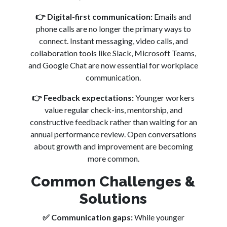
👉
Digital-first communication:
Emails and
phone calls are no longer the primary ways to
connect. Instant messaging, video calls, and
collaboration tools like Slack, Microsoft Teams,
and Google Chat are now essential for workplace
communication.
👉
Feedback expectations:
Younger workers
value regular check-ins, mentorship, and
constructive feedback rather than waiting for an
annual performance review. Open conversations
about growth and improvement are becoming
more common.
Common Challenges &
Solutions
✅
Communication gaps:
While younger