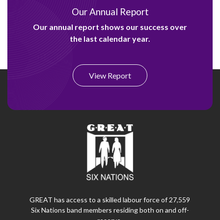
Our Annual Report
Our annual report shows our success over
the last calendar year.
View Report
GREAT has access to a skilled labour force of 27,559
Six Nations band members residing both on and off-