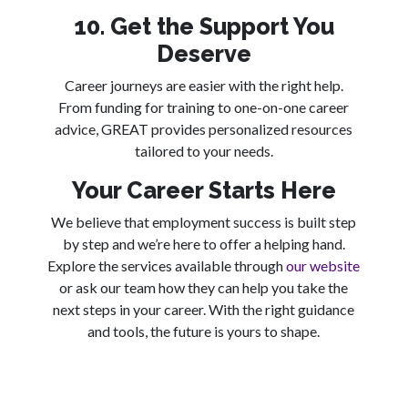
10. Get the Support You
Deserve
Career journeys are easier with the right help.
From funding for training to one-on-one career
advice, GREAT provides personalized resources
tailored to your needs.
Your Career Starts Here
We believe that employment success is built step
by step and we’re here to offer a helping hand.
Explore the services available through
our website
or ask our team how they can help you take the
next steps in your career. With the right guidance
and tools, the future is yours to shape.