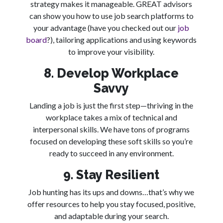
strategy makes it manageable. GREAT advisors
can show you how to use job search platforms to
your advantage (have you checked out our
job
board
?), tailoring applications and using keywords
to improve your visibility.
8. Develop Workplace
Savvy
Landing a job is just the first step—thriving in the
workplace takes a mix of technical and
interpersonal skills. We have tons of programs
focused on developing these soft skills so you’re
ready to succeed in any environment.
9. Stay Resilient
Job hunting has its ups and downs…that’s why we
offer resources to help you stay focused, positive,
and adaptable during your search.