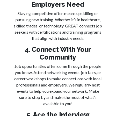
Employers Need
Staying competitive often means upskilling or
pursuing new training. Whether it’s in healthcare,
skilled trades, or technology, GREAT connects job
seekers with certifications and training programs
that align with industry needs.
4. Connect With Your
Community
Job opportunities often come through the people
you know. Attend networking events, job fairs, or
career workshops to make connections with local
professionals and employers. We regularly host
events to help you expand your network. Make
sure to stop by and make the most of what’s
available to you!
5. Ace the Interview