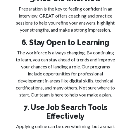
Preparation is the key to feeling confident in an
interview. GREAT offers coaching and practice
sessions to help you refine your answers, highlight
your strengths, and make a strong impression.
6. Stay Open to Learning
The workforce is always changing. By continuing
to learn, you can stay ahead of trends and improve
your chances of landing a role. Our programs
include opportunities for professional
development in areas like digital skills, technical
certifications, and many others. Not sure where to
start. Our team is here to help you make a plan.
7. Use Job Search Tools
Effectively
Applying online can be overwhelming, but a smart