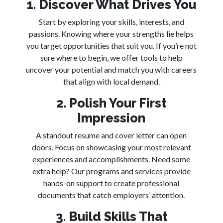
1. Discover What Drives You
Start by exploring your skills, interests, and
passions. Knowing where your strengths lie helps
you target opportunities that suit you. If you’re not
sure where to begin, we offer tools to help
uncover your potential and match you with careers
that align with local demand.
2. Polish Your First
Impression
A standout resume and cover letter can open
doors. Focus on showcasing your most relevant
experiences and accomplishments. Need some
extra help? Our programs and services provide
hands-on support to create professional
documents that catch employers’ attention.
3. Build Skills That