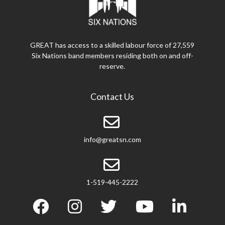
GREAT has access to a skilled labour force of 27,559
Six Nations band members residing both on and off-
reserve.
Contact Us
info@greatsn.com
1-519-445-2222