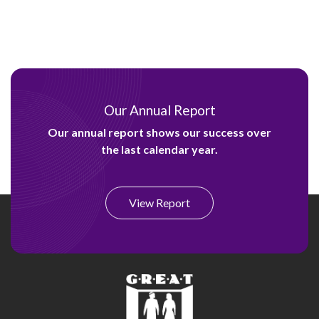
Our Annual Report
Our annual report shows our success over
the last calendar year.
View Report