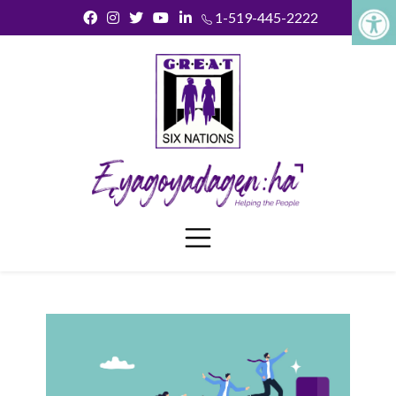
1-519-445-2222