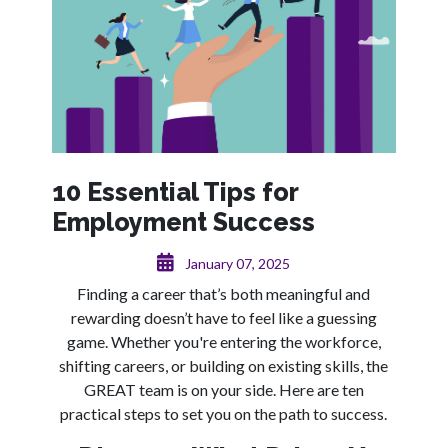
10 Essential Tips for
Employment Success
January 07, 2025
Finding a career that’s both meaningful and
rewarding doesn’t have to feel like a guessing
game. Whether you're entering the workforce,
shifting careers, or building on existing skills, the
GREAT team is on your side. Here are ten
practical steps to set you on the path to success.