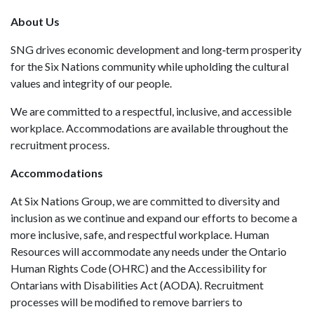
About Us
SNG drives economic development and long‑term prosperity
for the Six Nations community while upholding the cultural
values and integrity of our people.
We are committed to a respectful, inclusive, and accessible
workplace. Accommodations are available throughout the
recruitment process.
Accommodations
At Six Nations Group, we are committed to diversity and
inclusion as we continue and expand our efforts to become a
more inclusive, safe, and respectful workplace. Human
Resources will accommodate any needs under the Ontario
Human Rights Code (OHRC) and the Accessibility for
Ontarians with Disabilities Act (AODA). Recruitment
processes will be modified to remove barriers to