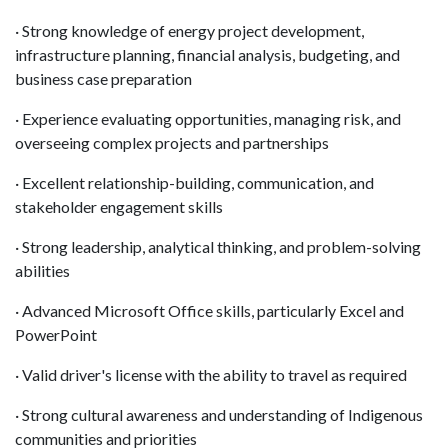
· Strong knowledge of energy project development,
infrastructure planning, financial analysis, budgeting, and
business case preparation
· Experience evaluating opportunities, managing risk, and
overseeing complex projects and partnerships
· Excellent relationship-building, communication, and
stakeholder engagement skills
· Strong leadership, analytical thinking, and problem-solving
abilities
· Advanced Microsoft Office skills, particularly Excel and
PowerPoint
· Valid driver's license with the ability to travel as required
· Strong cultural awareness and understanding of Indigenous
communities and priorities