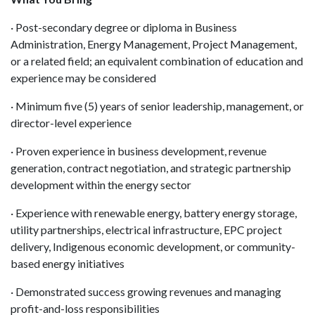
· Post-secondary degree or diploma in Business
Administration, Energy Management, Project Management,
or a related field; an equivalent combination of education and
experience may be considered
· Minimum five (5) years of senior leadership, management, or
director-level experience
· Proven experience in business development, revenue
generation, contract negotiation, and strategic partnership
development within the energy sector
· Experience with renewable energy, battery energy storage,
utility partnerships, electrical infrastructure, EPC project
delivery, Indigenous economic development, or community-
based energy initiatives
· Demonstrated success growing revenues and managing
profit-and-loss responsibilities