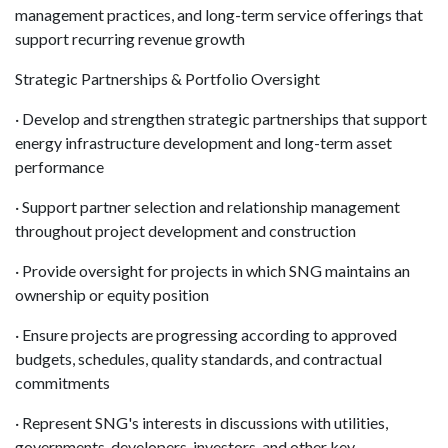
management practices, and long-term service offerings that
support recurring revenue growth
Strategic Partnerships & Portfolio Oversight
· Develop and strengthen strategic partnerships that support
energy infrastructure development and long-term asset
performance
· Support partner selection and relationship management
throughout project development and construction
· Provide oversight for projects in which SNG maintains an
ownership or equity position
· Ensure projects are progressing according to approved
budgets, schedules, quality standards, and contractual
commitments
· Represent SNG's interests in discussions with utilities,
governments, developers, investors, and other key