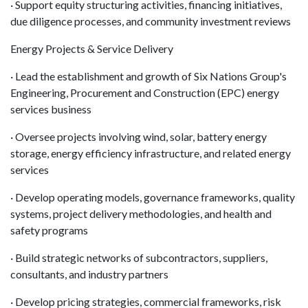
· Support equity structuring activities, financing initiatives,
due diligence processes, and community investment reviews
Energy Projects & Service Delivery
· Lead the establishment and growth of Six Nations Group's
Engineering, Procurement and Construction (EPC) energy
services business
· Oversee projects involving wind, solar, battery energy
storage, energy efficiency infrastructure, and related energy
services
· Develop operating models, governance frameworks, quality
systems, project delivery methodologies, and health and
safety programs
· Build strategic networks of subcontractors, suppliers,
consultants, and industry partners
· Develop pricing strategies, commercial frameworks, risk