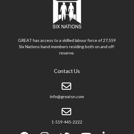
GREAT has access to a skilled labour force of 27,559
Six Nations band members residing both on and off-
reserve.
Contact Us
info@greatsn.com
1-519-445-2222