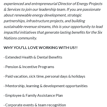
experienced and entrepreneurial Director of Energy Projects
& Services to join our leadership team. If you are passionate
about renewable energy development, strategic
partnerships, infrastructure projects, and building
sustainable revenue streams, this is your opportunity to lead
impactful initiatives that generate lasting benefits for the Six
Nations community.
WHY YOU’LL LOVE WORKING WITH US!!
· Extended Health & Dental Benefits
· Pension & Incentive Programs
· Paid vacation, sick time, personal days & holidays
· Mentorship, learning & development opportunities
· Employee & Family Assistance Plan
· Corporate events & team recognition