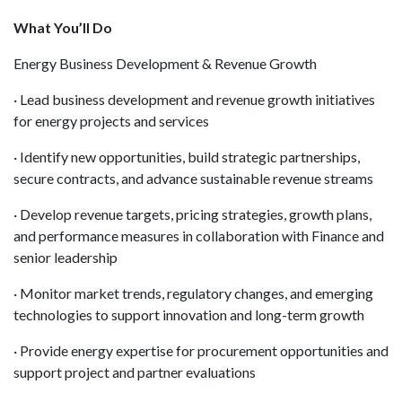
What You’ll Do
Energy Business Development & Revenue Growth
· Lead business development and revenue growth initiatives
for energy projects and services
· Identify new opportunities, build strategic partnerships,
secure contracts, and advance sustainable revenue streams
· Develop revenue targets, pricing strategies, growth plans,
and performance measures in collaboration with Finance and
senior leadership
· Monitor market trends, regulatory changes, and emerging
technologies to support innovation and long-term growth
· Provide energy expertise for procurement opportunities and
support project and partner evaluations