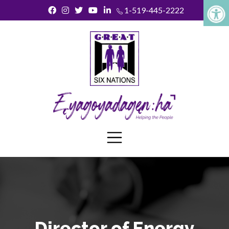
1-519-445-2222
Director of Energy