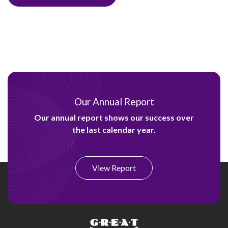
Our Annual Report
Our annual report shows our success over
the last calendar year.
View Report