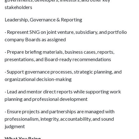
stakeholders
Leadership, Governance & Reporting
· Represent SNG on joint venture, subsidiary, and portfolio
company Boards as assigned
· Prepare briefing materials, business cases, reports,
presentations, and Board-ready recommendations
· Support governance processes, strategic planning, and
organizational decision-making
· Lead and mentor direct reports while supporting work
planning and professional development
· Ensure projects and partnerships are managed with
professionalism, integrity, accountability, and sound
judgment
What You Bring