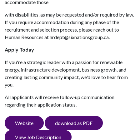
accommodate those
with disabilities, as may be requested and/or required by law.
If you require accommodation during any phase of the
recruitment and selection process, please reach out to
Human Resources at hrdept@sixnationsgroup.ca.
Apply Today
If you're a strategic leader with a passion for renewable
energy, infrastructure development, business growth, and
creating lasting community impact, we'd love to hear from
you.
All applicants will receive follow‑up communication
regarding their application status.
Website
download as PDF
View Job Description