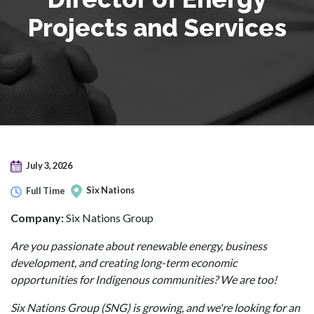
Projects and Services
July 3, 2026
Six Nations
Full Time
Company:
Six Nations Group
Are you passionate about renewable energy, business
development, and creating long-term economic
opportunities for Indigenous communities? We are too!
Six Nations Group (SNG) is growing, and we're looking for an